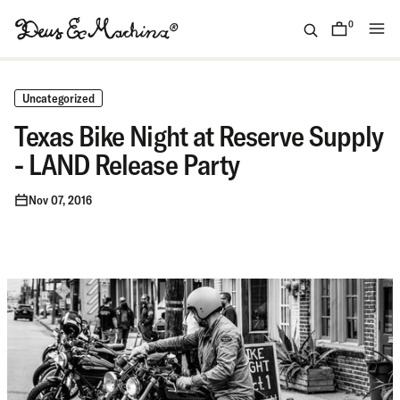
Skip
to
0
items
content
(ID)
Deus
Ex
Uncategorized
Machina
Texas Bike Night at Reserve Supply
- LAND Release Party
Nov 07, 2016