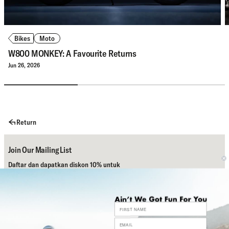
Bikes
Moto
W800 MONKEY: A Favourite Returns
Jun 26, 2026
Return
Join Our Mailing List
Daftar dan dapatkan diskon 10% untuk
pembelian pertamamu.
Subscribe
Bantuan