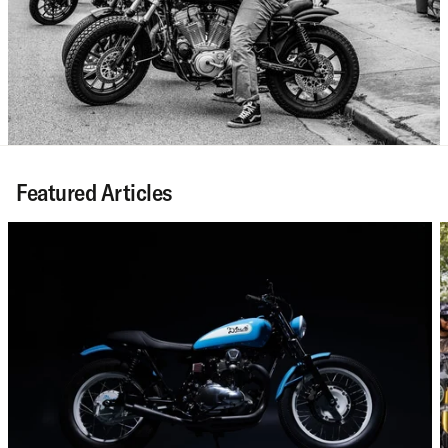
Featured Articles