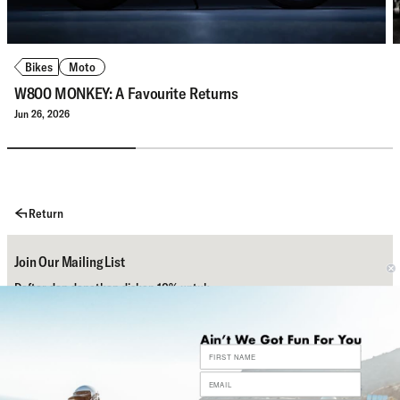
Bikes
Moto
W800 MONKEY: A Favourite Returns
Jun 26, 2026
Return
Join Our Mailing List
Daftar dan dapatkan diskon 10% untuk
pembelian pertamamu.
Subscribe
Bantuan