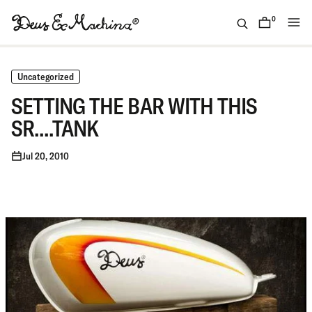
Skip
to
0
items
content
(ID)
Deus
Ex
Uncategorized
Machina
SETTING THE BAR WITH THIS
SR....TANK
Jul 20, 2010