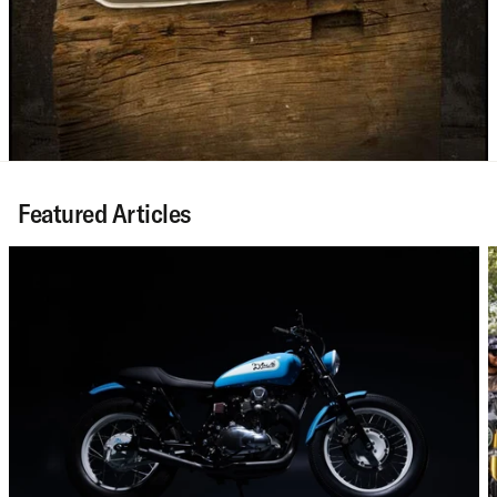
Featured Articles