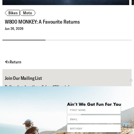
Bikes
Moto
W800 MONKEY: A Favourite Returns
Jun 26, 2026
Return
Join Our Mailing List
Daftar dan dapatkan diskon 10% untuk
pembelian pertamamu.
Subscribe
Bantuan
Sosial Media Kami
Contact Us