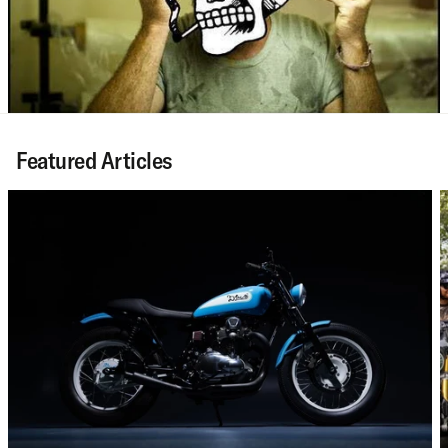
Featured Articles