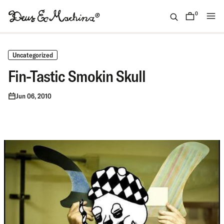
Skip
to
0
items
content
(ID)
Deus
Ex
Uncategorized
Machina
Fin-Tastic Smokin Skull
Jun 06, 2010