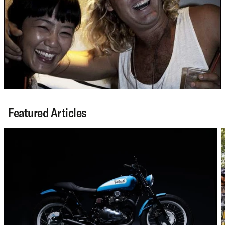
Featured Articles