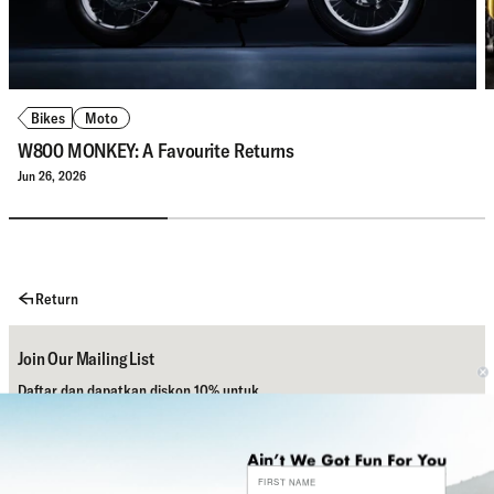
Bikes
Moto
W800 MONKEY: A Favourite Returns
Jun 26, 2026
Return
Join Our Mailing List
Daftar dan dapatkan diskon 10% untuk
pembelian pertamamu.
Subscribe