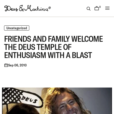
Skip
to
0
items
content
(ID)
Deus
Ex
Uncategorized
Machina
FRIENDS AND FAMILY WELCOME
THE DEUS TEMPLE OF
ENTHUSIASM WITH A BLAST
Sep 06, 2010