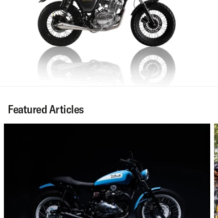
Featured Articles