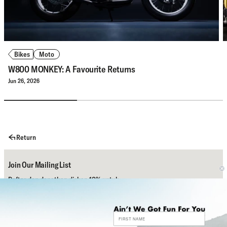
Bikes
Moto
W800 MONKEY: A Favourite Returns
Jun 26, 2026
Return
Join Our Mailing List
Daftar dan dapatkan diskon 10% untuk
pembelian pertamamu.
Subscribe