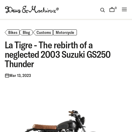
Skip
to
0
items
content
(ID)
Deus
Ex
Bikes
Blog
Customs
Motorcycle
Machina
La Tigre - The rebirth of a
neglected 2003 Suzuki GS250
Thunder
Mar 13, 2023