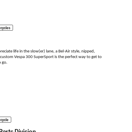
cycles
ciate life in the slow(er) lane, a Bel-Air style, nipped,
 custom Vespa 300 SuperSport is the perfect way to get to
 go.
cycle
Parts Division