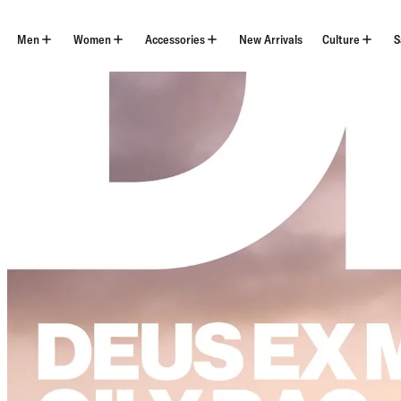
Skip
to
content
Men
Women
Accessories
New Arrivals
Culture
S