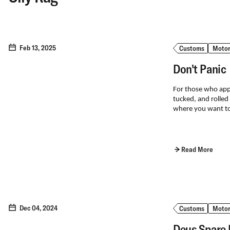
Feb 13, 2025
Customs
Motor
Don't Panic
For those who appre
tucked, and rolled
where you want to
Read More
Dec 04, 2024
Customs
Motor
Deus Spare 