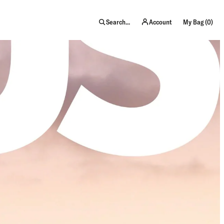
item
Search...
Account
My Bag (
0
)