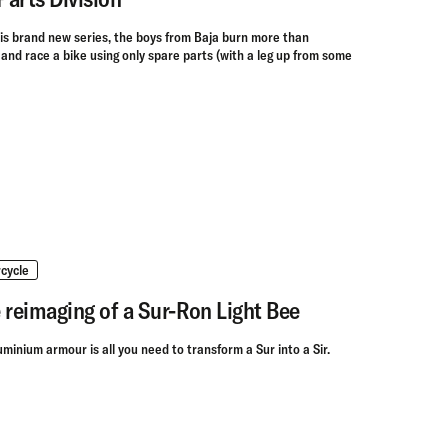
his brand new series, the boys from Baja burn more than
d and race a bike using only spare parts (with a leg up from some
cycle
 reimaging of a Sur-Ron Light Bee
uminium armour is all you need to transform a Sur into a Sir.