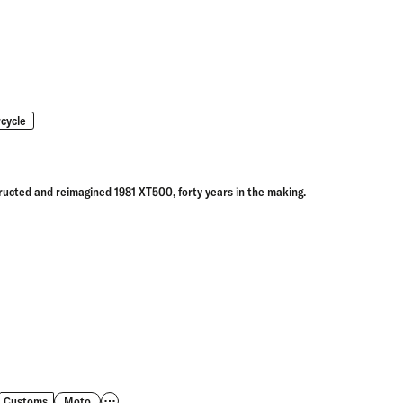
cycle
ructed and reimagined 1981 XT500, forty years in the making.
Customs
Moto