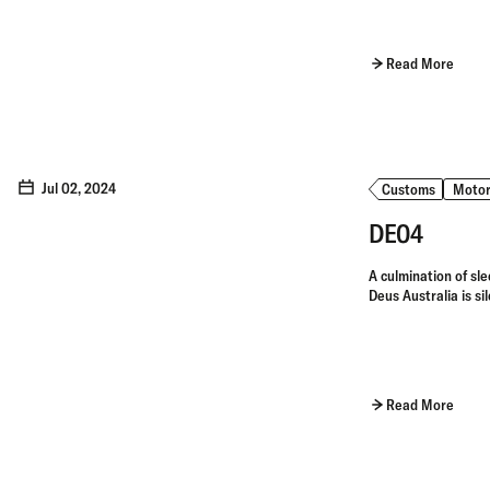
Read More
Jul 02, 2024
Customs
Motor
DE04
A culmination of sle
Deus Australia is si
Read More