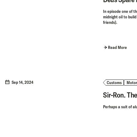
In episode one of t
midnight oil to buil
friends).
Read More
Sep 14, 2024
Customs
Motor
Sir-Ron. The
Perhaps a suit of al