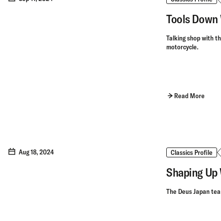
Tools Down 
Talking shop with t
motorcycle.
Read More
Aug 18, 2024
Classics Profile
Shaping Up 
The Deus Japan team