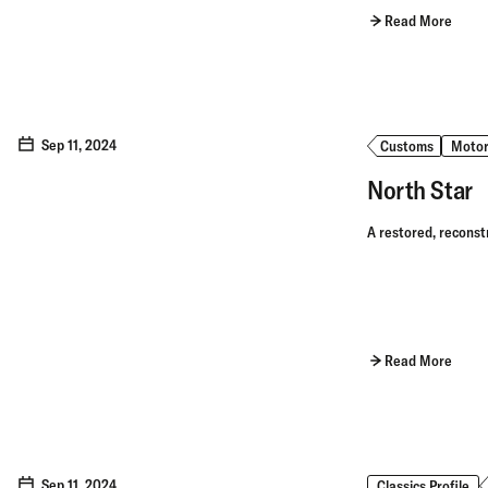
Read More
Sep 11, 2024
Customs
Motor
North Star
A restored, reconst
Read More
Sep 11, 2024
Classics Profile