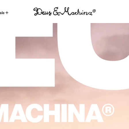
ale
(ID)
Deus
Ex
Machina