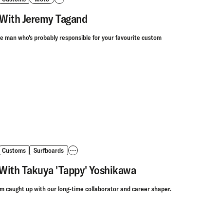
With Jeremy Tagand
he man who's probably responsible for your favourite custom
Customs
Surfboards
With Takuya 'Tappy' Yoshikawa
 caught up with our long-time collaborator and career shaper.