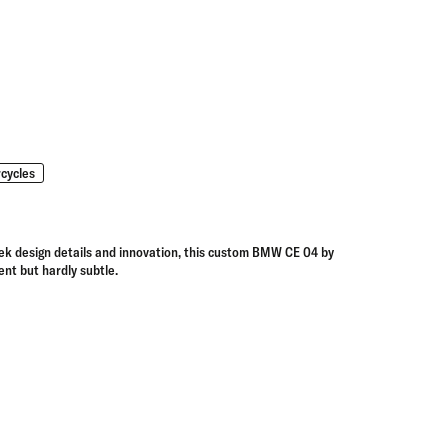
cycles
ek design details and innovation, this
custom BMW CE 04 by
lent but hardly subtle.