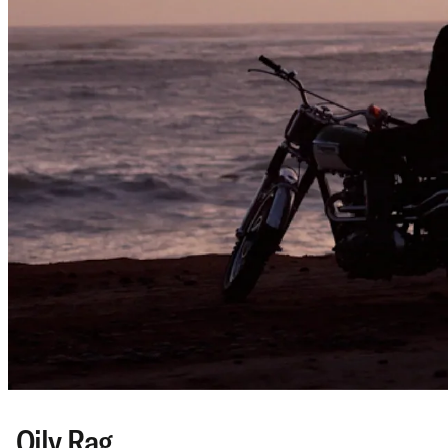
Oily Rag