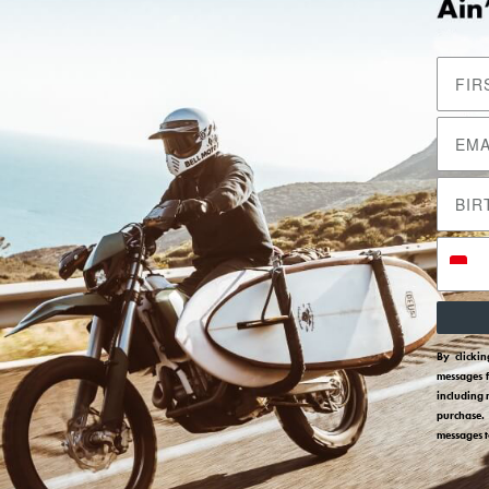
By clicki
messages 
including 
purchase.
messages 