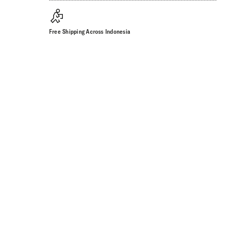
Free Shipping Across Indonesia