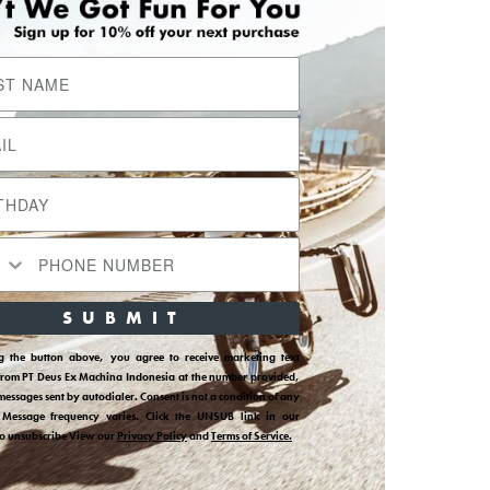
SUBMIT
ng the button above, you agree to receive marketing text
from PT Deus Ex Machina Indonesia at the number provided,
messages sent by autodialer. Consent is not a condition of any
 Message frequency varies. Click the UNSUB link in our
to unsubscribe View our
Privacy Policy
and
Terms of Service.