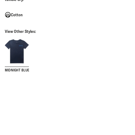
Cotton
View Other Styles:
MIDNIGHT BLUE