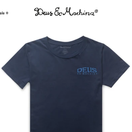
ale
(ID)
Deus
Ex
Machina