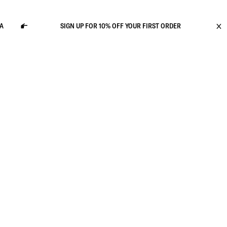
SIGN UP FOR 10% OFF YOUR FIRST ORDER
GRA