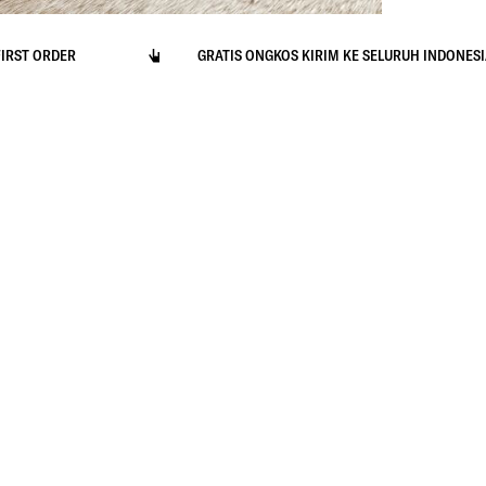
ORDER
GRATIS ONGKOS KIRIM KE SELURUH INDONESIA