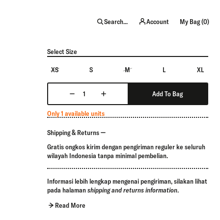
item
Search...
Account
My Bag (
0
)
Select Size
XS
S
M
L
XL
Add To Bag
Only 1 available units
Shipping & Returns
Gratis ongkos kirim dengan pengiriman reguler ke seluruh
wilayah Indonesia tanpa minimal pembelian.
Informasi lebih lengkap mengenai pengiriman, silakan lihat
pada halaman
shipping and returns information
.
Read More