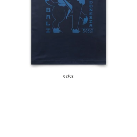
/
02
02