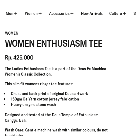
Skip
to
content
Men
Women
Accessories
New Arrivals
Culture
S
WOMEN
WOMEN ENTHUSIASM TEE
Rp. 425.000
The Ladies Enthusiasm Tee is a part of the Deus Ex Machina
Women's Classic
Collection.
This
slim
fit womens ringer tee features:
Chest and back print of original Deus artwork
150gm Oe Yarn cotton jersey fabrication
Heavy enzyme stone wash
Designed and tested at the Deus Temple of Enthusiasm,
Canggu, Bali.
Wash Care:
Gentle machine wash with similar colours, do not
tumble dry.