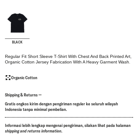
BLACK
Regular Fit Short Sleeve T-Shirt With Chest And Back Printed Art,
Organic Cotton Jersey Fabrication With A Heavy Garment Wash.
Organic Cotton
Shipping & Returns
Gratis ongkos kirim dengan pengiriman reguler ke seluruh wilayah
Indonesia tanpa minimal pembelian.
Informasi lebih lengkap mengenai pengiriman, silakan lihat pada halaman
shipping and returns information
.