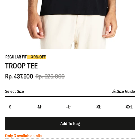
REGULAR FIT
30% OFF
TROOP TEE
Rp. 437.500
Rp. 625.000
Select Size
Size Guide
S
M
L
XL
XXL
Add To Bag
Only 3 available units