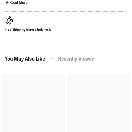
Read More
Free Shipping Across Indonesia
You May Also Like
Recently Viewed