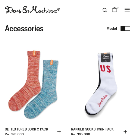
Skip
to
0
items
content
(ID)
Deus
Accessories
Model
Ex
Machina
OLI TEXTURED SOCK 2 PACK
RANGER SOCKS TWIN PACK
Rp. 395.000
Rp. 395.000