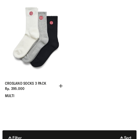
CROSLAND SOCKS 3 PACK
Rp. 395.000
MULTI
Filter
Sort