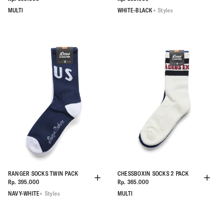
MULTI
WHITE-BLACK
+ Styles
RANGER SOCKS TWIN PACK
CHESSBOXIN SOCKS 2 PACK
Rp. 395.000
Rp. 365.000
NAVY-WHITE
+ Styles
MULTI