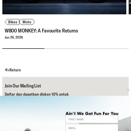
Bikes
Moto
W800 MONKEY: A Favourite Returns
Jun 26, 2026
Return
Join Our Mailing List
Daftar dan dapatkan diskon 10% untuk
pembelian pertamamu.
Subscribe
Bantuan