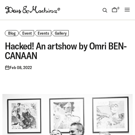
Skip
to
0
items
content
(ID)
Deus
Ex
Blog
Event
Events
Gallery
Machina
Hacked! An artshow by Omri BEN-
CANAAN
Feb 08, 2022