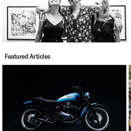
Featured Articles