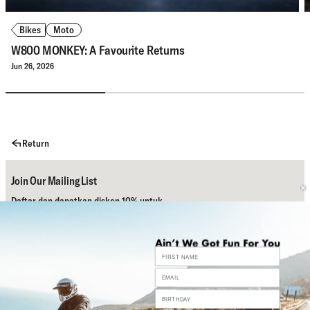
Bikes
Moto
W800 MONKEY: A Favourite Returns
Jun 26, 2026
Return
Join Our Mailing List
Daftar dan dapatkan diskon 10% untuk
pembelian pertamamu.
Subscribe
Bantuan
Sosial Media Kami
Contact Us