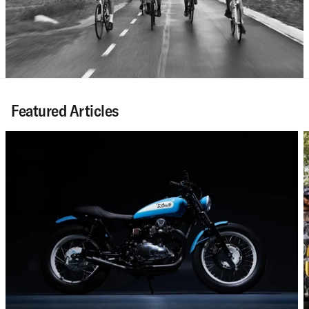
Featured Articles