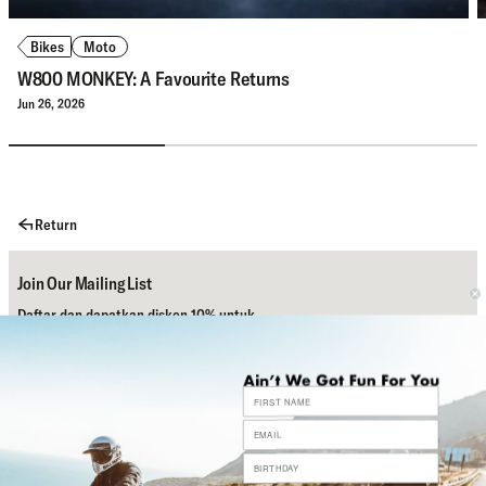
Bikes
Moto
W800 MONKEY: A Favourite Returns
Jun 26, 2026
Return
Join Our Mailing List
Daftar dan dapatkan diskon 10% untuk
pembelian pertamamu.
Subscribe
Bantuan
Sosial Media Kami
Contact Us