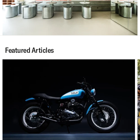
Featured Articles