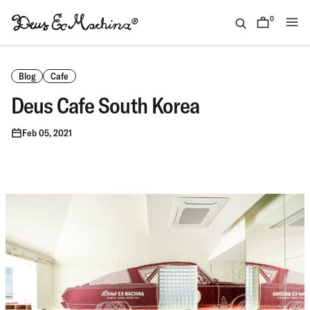
Skip
to
0
items
content
(ID)
Deus
Ex
Blog
Cafe
Machina
Deus Cafe South Korea
Feb 05, 2021