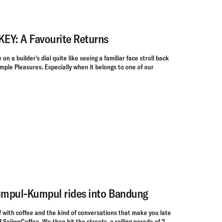
Y: A Favourite Returns
on a builder's dial quite like seeing a familiar face stroll back
imple Pleasures. Especially when it belongs to one of our
mpul-Kumpul rides into Bandung
f with coffee and the kind of conversations that make you late
f SejiwaCoffee. We then hit the streets, a rolling parade of 2