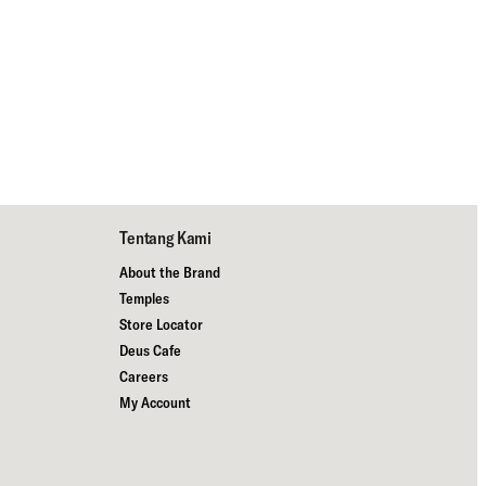
Tentang Kami
About the Brand
Temples
Store Locator
Deus Cafe
Careers
My Account