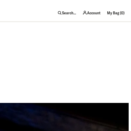
item
Search...
Account
My Bag (
0
)