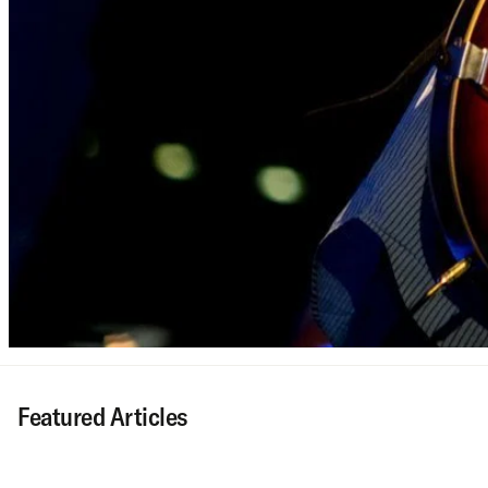
Featured Articles