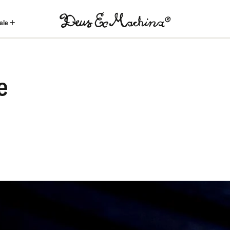
ale
(ID)
Deus
Ex
e
Machina