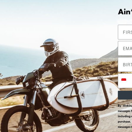
Return
Join Our Mailing List
Bantuan
Daftar dan dapatkan diskon 10% untuk
Contact Us
pembelian pertamamu.
Shipping
Subscribe
Returns
Size Guides
Terms And Condit
By clicki
Privacy Policy
messages 
including 
purchase.
messages 