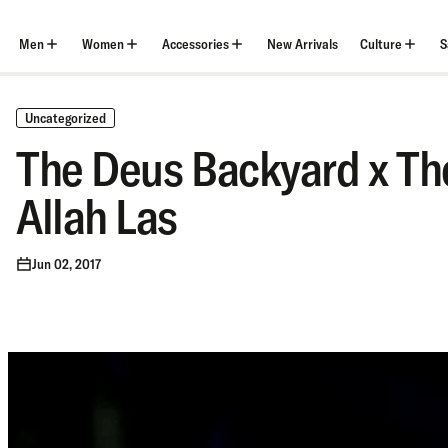
Skip
to
content
Men
Women
Accessories
New Arrivals
Culture
S
Uncategorized
The Deus Backyard x Th
Allah Las
Jun 02, 2017