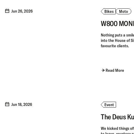
Jun 26, 2026
Bikes
Moto
W800 MONKE
Nothing puts a smile 
into the House of S
favourite clients.
Read More
Jun 18, 2026
Event
The Deus Ku
We kicked things of
to leave, courtesy o