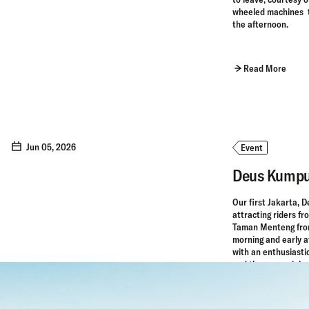
wheeled machines th
the afternoon.
Read More
Jun 05, 2026
Event
Deus Kumpu
Our first Jakarta, 
attracting riders f
Taman Menteng from
morning and early af
with an enthusiasti
and the perennial c
Read More