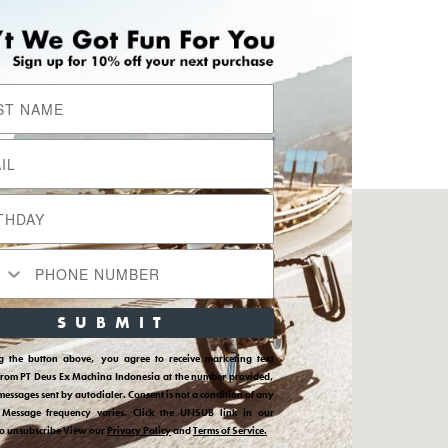
Sosial Media Kami
Instagram
YouTube
Facebook
SUBMIT
Pinterest
ions
TikTok
ng the button above, you agree to receive marketing text
from PT Deus Ex Machina Indonesia at the number provided,
messages sent by autodialer. Consent is not a condition of any
 Message frequency varies. Click the UNSUB link in our
to unsubscribe View our
Privacy Policy
and
Terms of Service.