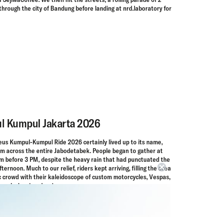
rough the city of Bandung before landing at nrd.laboratory for
l Kumpul Jakarta 2026
Deus Kumpul-Kumpul Ride 2026 certainly lived up to its name,
rom across the entire Jabodetabek. People began to gather at
 before 3 PM, despite the heavy rain that had punctuated the
ternoon. Much to our relief, riders kept arriving, filling the area
c crowd with their kaleidoscope of custom motorcycles, Vespas,
rowd-pleasing classics.