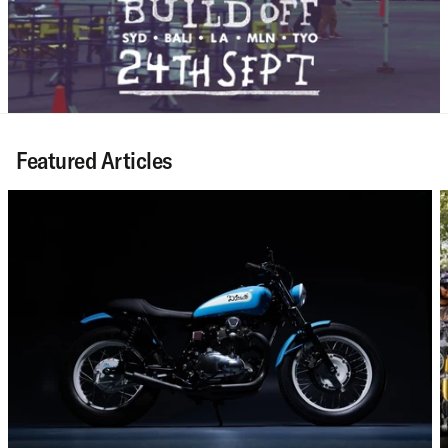
Featured Articles