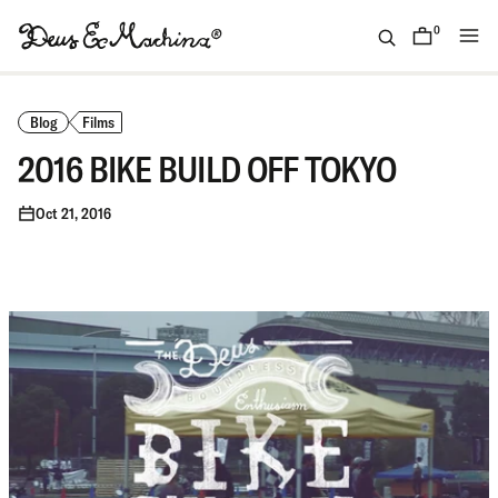
Skip
to
0
items
content
(ID)
Deus
Ex
Blog
Films
Machina
2016 BIKE BUILD OFF TOKYO
Oct 21, 2016