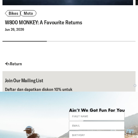
Bikes
Moto
W800 MONKEY: A Favourite Returns
Jun 26, 2026
Return
Join Our Mailing List
Daftar dan dapatkan diskon 10% untuk
pembelian pertamamu.
Subscribe
Bantuan
Sosial Media Kami
Contact Us