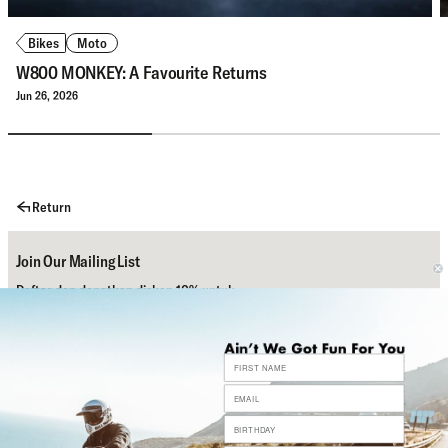
Bikes
Moto
W800 MONKEY: A Favourite Returns
Jun 26, 2026
Return
Join Our Mailing List
Daftar dan dapatkan diskon 10% untuk
pembelian pertamamu.
Subscribe
Bantuan
Sosial Media Kami
Contact Us