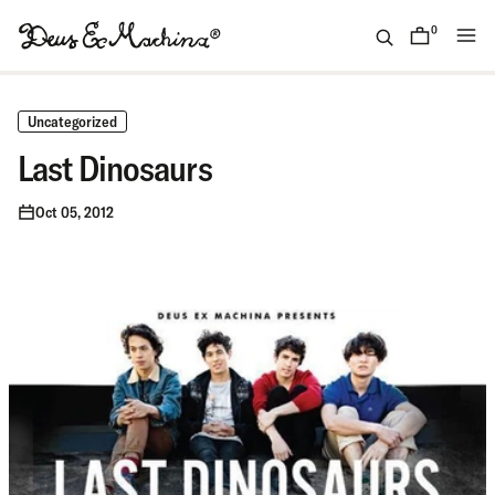
Skip
to
0
items
content
(ID)
Deus
Ex
Uncategorized
Machina
Last Dinosaurs
Oct 05, 2012