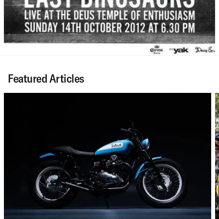
Featured Articles